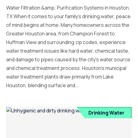
Water Filtration &amp; Purification Systems in Houston,
TX When it comes to your family’s drinking water, peace
of mind begins at home. Many homeowners across the
Greater Houston area, from Champion Forest to
Huffman View and surrounding zip codes, experience
water treatment issues like hard water, chemical taste,
and damage to pipes caused by the city’s water source
and chemical treatment process. Houston’s municipal
water treatment plants draw primarily from Lake
Houston, blending surface and...
Drinking Water