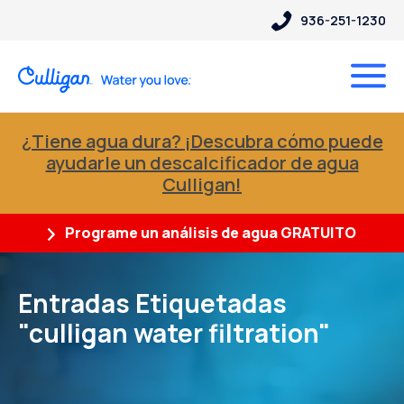
936-251-1230
¿Tiene agua dura? ¡Descubra cómo puede
ayudarle un descalcificador de agua
Culligan!
Programe un análisis de agua GRATUITO
Entradas Etiquetadas
"culligan water filtration"