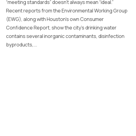
“meeting standards” doesn’t always mean “ideal.”
Recent reports from the Environmental Working Group
(EWG), along with Houston’s own Consumer
Confidence Report, show the city’s drinking water
contains several inorganic contaminants, disinfection
byproducts,...