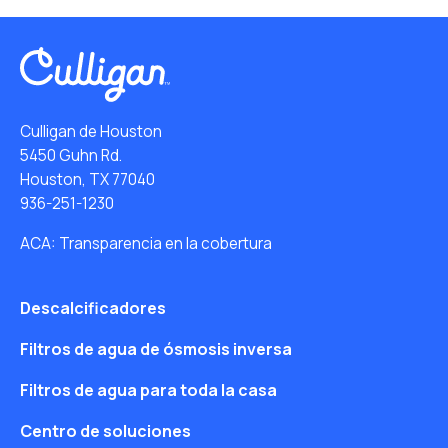
Culligan de Houston
5450 Guhn Rd.
Houston, TX 77040
936-251-1230
ACA: Transparencia en la cobertura
Descalcificadores
Filtros de agua de ósmosis inversa
Filtros de agua para toda la casa
Centro de soluciones