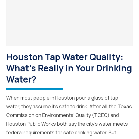
Houston Tap Water Quality:
What’s Really in Your Drinking
Water?
When most people in Houston pour a glass of tap
water, they assume it’s safe to drink. After all, the Texas
Commission on Environmental Quality (TCEQ) and
Houston Public Works both say the city’s water meets
federal requirements for safe drinking water. But