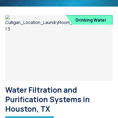
Drinking Water
Water Filtration and
Purification Systems in
Houston, TX