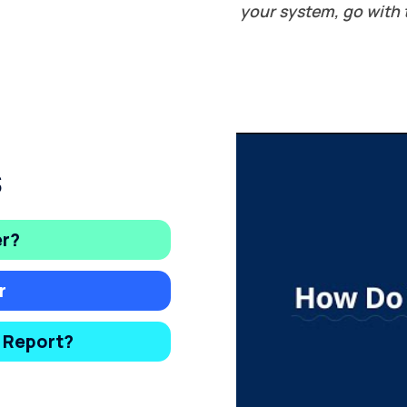
your system, go with 
s
er?
r
y Report?