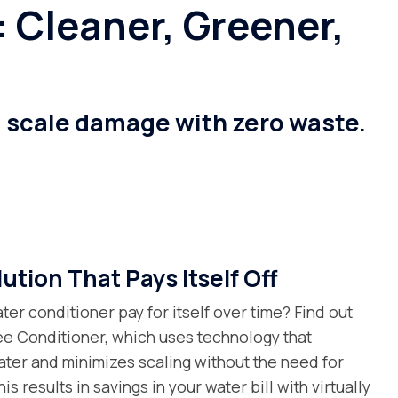
 Cleaner, Greener,
g scale damage with zero waste.
ution That Pays Itself Off
ter conditioner pay for itself over time? Find out
ree Conditioner, which uses technology that
ater and minimizes scaling without the need for
is results in savings in your water bill with virtually