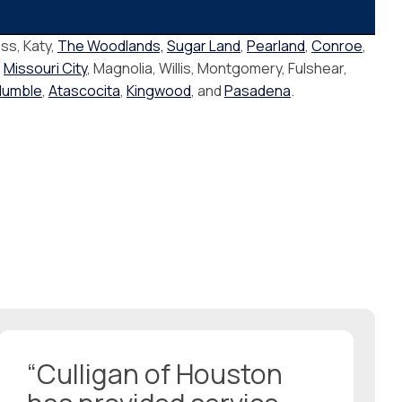
ss, Katy,
The Woodlands,
Sugar Land
,
Pearland
,
Conroe
,
,
Missouri City
, Magnolia, Willis, Montgomery, Fulshear,
Humble
,
Atascocita
,
Kingwood
, and
Pasadena
.
“Culligan of Houston