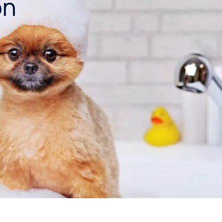
on
Blog
Reverse Osmosis Water
Filter Rental