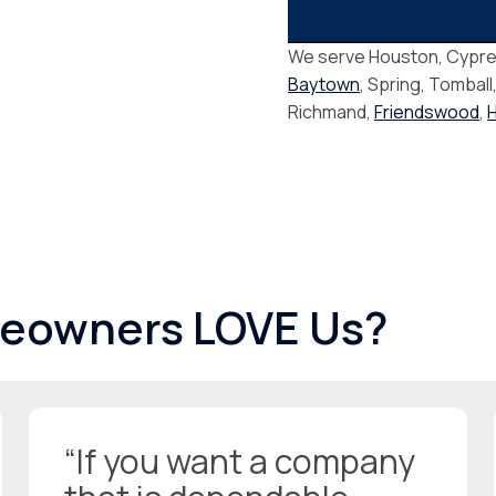
We serve Houston, Cypre
Baytown
, Spring, Tomball
Richmand,
Friendswood
,
eowners LOVE Us?
“If you want a company