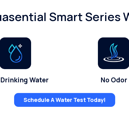
asential Smart Series W
 Drinking Water
No Odor
Schedule A Water Test Today!