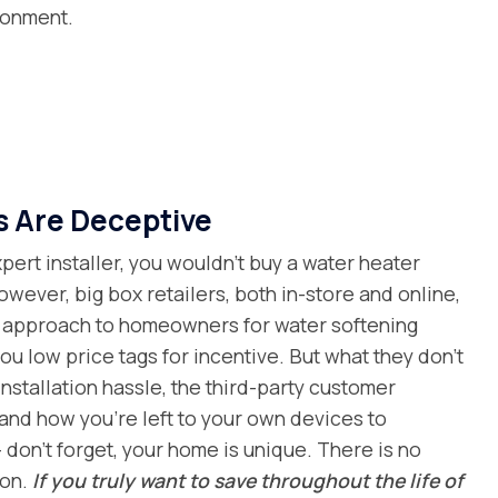
ronment.
s Are Deceptive
ert installer, you wouldn’t buy a water heater
owever, big box retailers, both in-store and online,
al approach to homeowners for water softening
ou low price tags for incentive. But what they don’t
installation hassle, the third-party customer
and how you’re left to your own devices to
 don’t forget, your home is unique. There is no
ion.
If you truly want to save throughout the life of