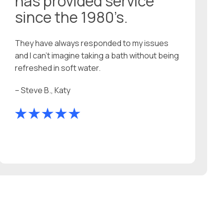
has provided service
since the 1980’s.
They have always responded to my issues
and I can’t imagine taking a bath without being
refreshed in soft water.
– Steve B., Katy