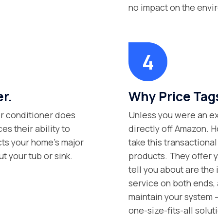
no impact on the envi
er.
Why Price Tag
ter conditioner does
Unless you were an exp
s their ability to
directly off Amazon. H
ects your home’s major
take this transaction
t your tub or sink.
products. They offer y
tell you about are the 
service on both ends, 
maintain your system –
one-size-fits-all solut