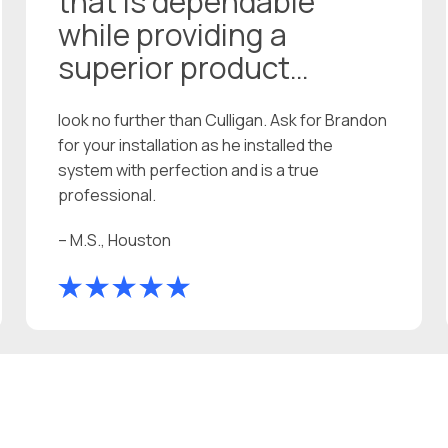
that is dependable
while providing a
superior product…
look no further than Culligan. Ask for Brandon
for your installation as he installed the
system with perfection and is a true
professional.
– M.S., Houston