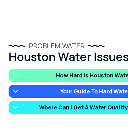
PROBLEM WATER
Houston Water Issue
How Hard Is Houston Wat
Your Guide To Hard Wate
Where Can I Get A Water Qualit