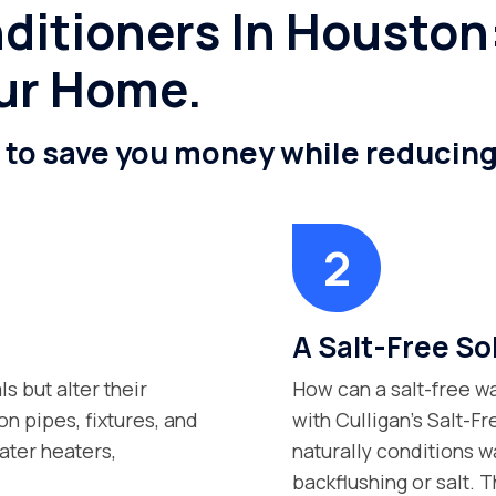
ditioners In Houston:
ur Home.
n to save you money while reducin
A Salt-Free Sol
s but alter their
How can a salt-free wa
n pipes, fixtures, and
with Culligan’s Salt-F
ater heaters,
naturally conditions w
backflushing or salt. Th