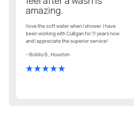
feel after a wash is
amazing.
I love the soft water when I shower. I have
been working with Culligan for 11 years now
and I appreciate the superior service!
– Bobby B., Houston