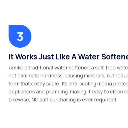
It Works Just Like A Water Soften
Unlike a traditional water softener, a salt-free wa
not eliminate hardness-causing minerals, but reduce
form that costly scale. Its anti-scaling media prot
appliances and plumbing, making it easy to clean ou
Likewise, NO salt purchasing is ever required!