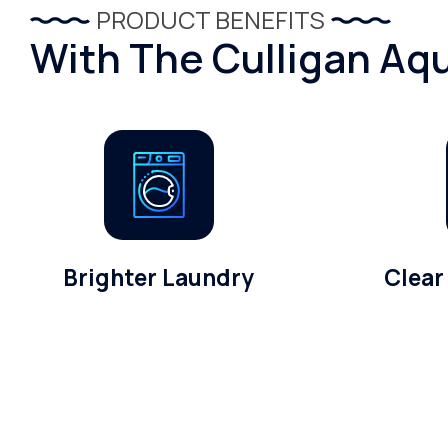
PRODUCT BENEFITS
With The Culligan Aqu
Brighter Laundry
Clear