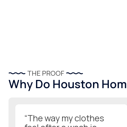
THE PROOF
Why Do Houston Hom
“The way my clothes