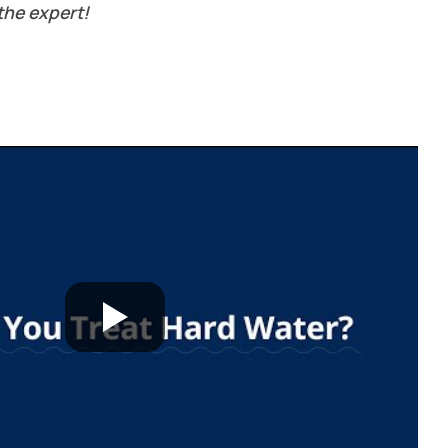
the expert!