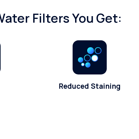
ater Filters You Get:
Reduced Staining