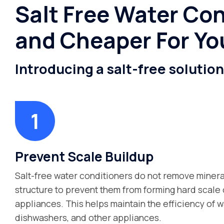
Salt Free Water Con
and Cheaper For Yo
Introducing a salt-free solutio
Prevent Scale Buildup
Salt-free water conditioners do not remove mineral
structure to prevent them from forming hard scale o
appliances. This helps maintain the efficiency of w
dishwashers, and other appliances.