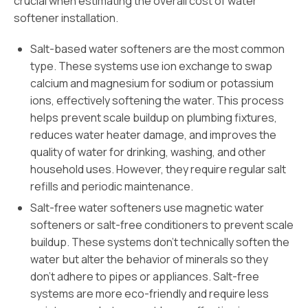
crucial when estimating the overall cost of water
softener installation.
Salt-based water softeners are the most common
type. These systems use ion exchange to swap
calcium and magnesium for sodium or potassium
ions, effectively softening the water. This process
helps prevent scale buildup on plumbing fixtures,
reduces water heater damage, and improves the
quality of water for drinking, washing, and other
household uses. However, they require regular salt
refills and periodic maintenance.
Salt-free water softeners use magnetic water
softeners or salt-free conditioners to prevent scale
buildup. These systems don’t technically soften the
water but alter the behavior of minerals so they
don’t adhere to pipes or appliances. Salt-free
systems are more eco-friendly and require less