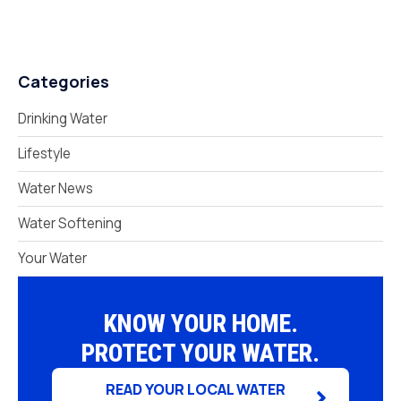
Categories
Drinking Water
Lifestyle
Water News
Water Softening
Your Water
KNOW YOUR HOME.
PROTECT YOUR WATER.
READ YOUR LOCAL WATER