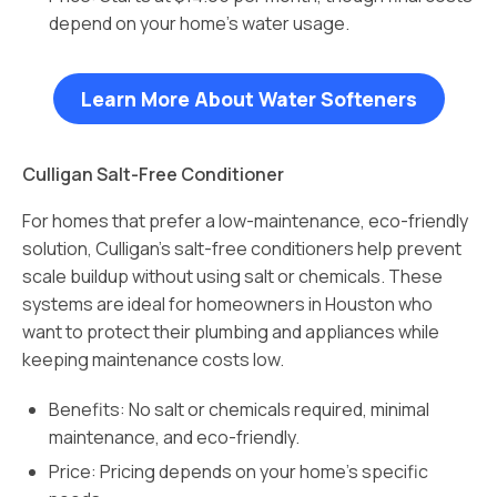
depend on your home’s water usage.
Learn More About Water Softeners
Culligan Salt-Free Conditioner
For homes that prefer a low-maintenance, eco-friendly
solution, Culligan’s salt-free conditioners help prevent
scale buildup without using salt or chemicals. These
systems are ideal for homeowners in Houston who
want to protect their plumbing and appliances while
keeping maintenance costs low.
Benefits: No salt or chemicals required, minimal
maintenance, and eco-friendly.
Price: Pricing depends on your home’s specific