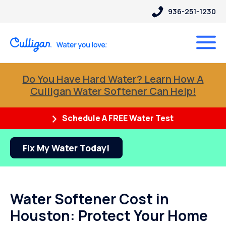
936-251-1230
Do You Have Hard Water? Learn How A
Culligan Water Softener Can Help!
Schedule A FREE Water Test
Fix My Water Today!
Water Softener Cost in
Houston: Protect Your Home