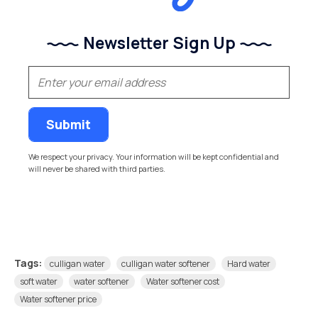
Newsletter Sign Up
(Required)
Email
We respect your privacy. Your information will be kept confidential and
will never be shared with third parties.
Tags:
culligan water
culligan water softener
Hard water
soft water
water softener
Water softener cost
Water softener price