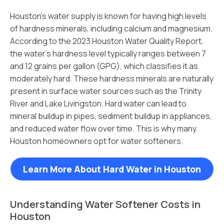
Houston’s water supply is known for having high levels
of hardness minerals, including calcium and magnesium.
According to the 2023 Houston Water Quality Report,
the water’s hardness level typically ranges between 7
and 12 grains per gallon (GPG), which classifies it as
moderately hard. These hardness minerals are naturally
present in surface water sources such as the Trinity
River and Lake Livingston. Hard water can lead to
mineral buildup in pipes, sediment buildup in appliances,
and reduced water flow over time. This is why many
Houston homeowners opt for water softeners.
Learn More About Hard Water in Houston
Understanding Water Softener Costs in
Houston