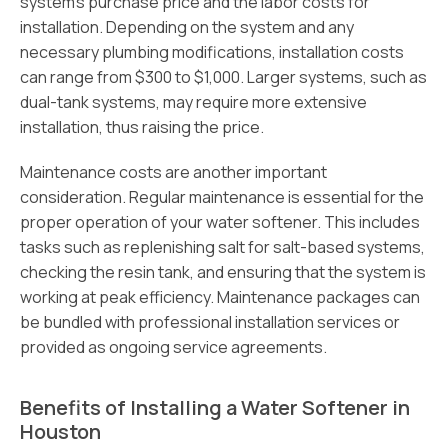
system’s purchase price and the labor costs for
installation. Depending on the system and any
necessary plumbing modifications, installation costs
can range from $300 to $1,000. Larger systems, such as
dual-tank systems, may require more extensive
installation, thus raising the price.
Maintenance costs are another important
consideration. Regular maintenance is essential for the
proper operation of your water softener. This includes
tasks such as replenishing salt for salt-based systems,
checking the resin tank, and ensuring that the system is
working at peak efficiency. Maintenance packages can
be bundled with professional installation services or
provided as ongoing service agreements.
Benefits of Installing a Water Softener in
Houston