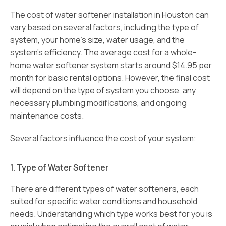
The cost of water softener installation in Houston can
vary based on several factors, including the type of
system, your home’s size, water usage, and the
system’s efficiency. The average cost for a whole-
home water softener system starts around $14.95 per
month for basic rental options. However, the final cost
will depend on the type of system you choose, any
necessary plumbing modifications, and ongoing
maintenance costs.
Several factors influence the cost of your system:
1. Type of Water Softener
There are different types of water softeners, each
suited for specific water conditions and household
needs. Understanding which type works best for you is