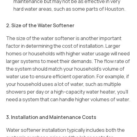
maintenance but may not be as effective in very
hard water areas, such as some parts of Houston.
2. Size of the Water Softener
The size of the water softener is another important
factor in determining the cost of installation. Larger
homes or households with higher water usage will need
larger systems to meet their demands. The flow rate of
the system should match your household’s volume of
water use to ensure efficient operation. For example, if
your household uses a lot of water, such as multiple
showers per day or a high-capacity water heater, you’ll
need a system that can handle higher volumes of water.
3. Installation and Maintenance Costs
Water softener installation typically includes both the