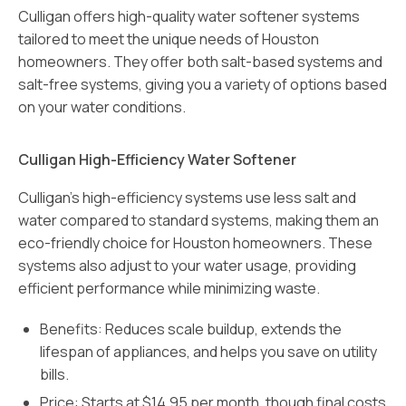
Culligan offers high-quality water softener systems
tailored to meet the unique needs of Houston
homeowners. They offer both salt-based systems and
salt-free systems, giving you a variety of options based
on your water conditions.
Culligan High-Efficiency Water Softener
Culligan’s high-efficiency systems use less salt and
water compared to standard systems, making them an
eco-friendly choice for Houston homeowners. These
systems also adjust to your water usage, providing
efficient performance while minimizing waste.
Benefits: Reduces scale buildup, extends the
lifespan of appliances, and helps you save on utility
bills.
Price: Starts at $14.95 per month, though final costs