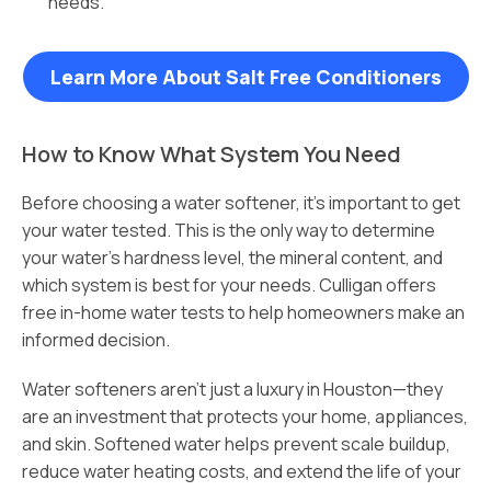
needs.
Learn More About Salt Free Conditioners
How to Know What System You Need
Before choosing a water softener, it’s important to get
your water tested. This is the only way to determine
your water’s hardness level, the mineral content, and
which system is best for your needs. Culligan offers
free in-home water tests to help homeowners make an
informed decision.
Water softeners aren’t just a luxury in Houston—they
are an investment that protects your home, appliances,
and skin. Softened water helps prevent scale buildup,
reduce water heating costs, and extend the life of your