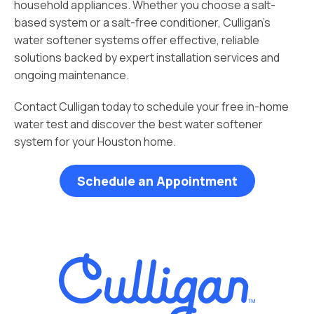
household appliances. Whether you choose a salt-
based system or a salt-free conditioner, Culligan’s
water softener systems offer effective, reliable
solutions backed by expert installation services and
ongoing maintenance.
Contact Culligan today to schedule your free in-home
water test and discover the best water softener
system for your Houston home.
Schedule an Appointment