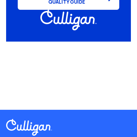
QUALITY GUIDE