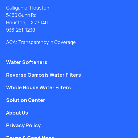
Culligan of Houston
5450 Guhn Rd.
Houston, TX 77040
936-251-1230
ACA: Transparency in Coverage
Water Softeners
Reverse Osmosis Water Filters
Whole House Water Filters
Solution Center
About Us
Privacy Policy
Terms & Conditions