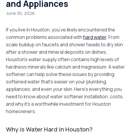
and Appliances
June 30, 2026
If you live in Houston, you’ve likely encountered the
common problems associated with
hard water
. From
scale buildup on faucets and shower heads to dry skin
after a shower and mineral deposits on dishes,
Houston’s water supply often contains high levels of
hardness minerals like calcium and magnesium. A water
softener can help solve these issues by providing
softened water that’s easier on your plumbing,
appliances, and even your skin. Here’s everything you
need to know about water softener installation, costs,
and why it’s a worthwhile investment for Houston
homeowners.
Why is Water Hard in Houston?