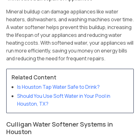
Mineral buildup can damage appliances like water
heaters, dishwashers, and washing machines over time.
A water softener helps prevent this buildup, increasing
the lifespan of your appliances and reducing water
heating costs. With softened water, your appliances will
run more efficiently, saving you money on energy bills
and reducing the need for frequent repairs.
Related Content
Is Houston Tap Water Safe to Drink?
Should You Use Soft Water in Your Pool in
Houston, TX?
Culligan Water Softener Systems in
Houston