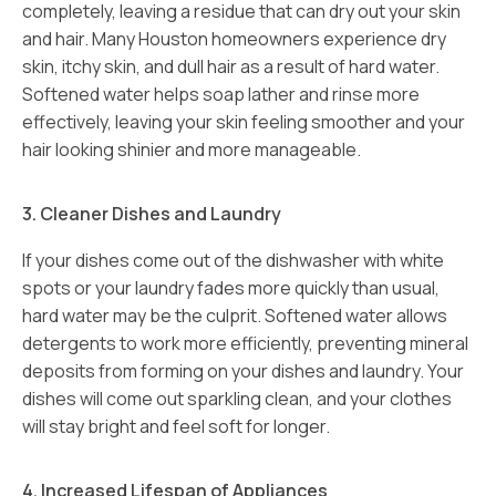
completely, leaving a residue that can dry out your skin
and hair. Many Houston homeowners experience dry
skin, itchy skin, and dull hair as a result of hard water.
Softened water helps soap lather and rinse more
effectively, leaving your skin feeling smoother and your
hair looking shinier and more manageable.
3. Cleaner Dishes and Laundry
If your dishes come out of the dishwasher with white
spots or your laundry fades more quickly than usual,
hard water may be the culprit. Softened water allows
detergents to work more efficiently, preventing mineral
deposits from forming on your dishes and laundry. Your
dishes will come out sparkling clean, and your clothes
will stay bright and feel soft for longer.
4. Increased Lifespan of Appliances