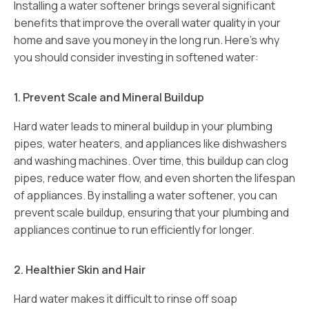
Installing a water softener brings several significant
benefits that improve the overall water quality in your
home and save you money in the long run. Here’s why
you should consider investing in softened water:
1. Prevent Scale and Mineral Buildup
Hard water leads to mineral buildup in your plumbing
pipes, water heaters, and appliances like dishwashers
and washing machines. Over time, this buildup can clog
pipes, reduce water flow, and even shorten the lifespan
of appliances. By installing a water softener, you can
prevent scale buildup, ensuring that your plumbing and
appliances continue to run efficiently for longer.
2. Healthier Skin and Hair
Hard water makes it difficult to rinse off soap