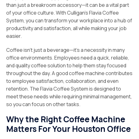
than just a breakroom accessory—it can be a vital part
of your office culture. With Culligan’s Flavia Coffee
System, you can transform your workplace into a hub of
productivity and satisfaction, all while making your job
easier.
Coffee isn’t just a beverage—it’s a necessity in many
office environments. Employees need a quick, reliable,
and quality coffee solution to help them stay focused
throughout the day. A good coffee machine contributes
to employee satisfaction, collaboration, and even
retention. The Flavia Coffee System is designed to
meet these needs while requiring minimal management,
so you can focus on other tasks.
Why the Right Coffee Machine
Matters For Your Houston Office