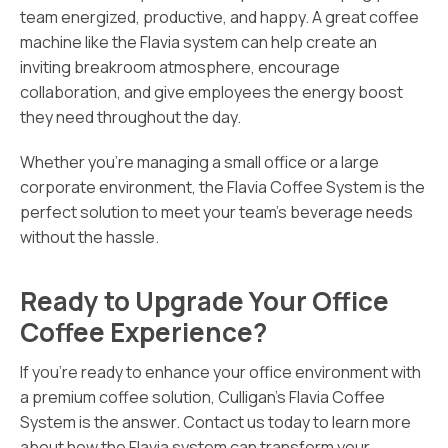
team energized, productive, and happy. A great coffee
machine like the Flavia system can help create an
inviting breakroom atmosphere, encourage
collaboration, and give employees the energy boost
they need throughout the day.
Whether you’re managing a small office or a large
corporate environment, the Flavia Coffee System is the
perfect solution to meet your team’s beverage needs
without the hassle.
Ready to Upgrade Your Office
Coffee Experience?
If you’re ready to enhance your office environment with
a premium coffee solution, Culligan’s Flavia Coffee
System is the answer. Contact us today to learn more
about how the Flavia system can transform your