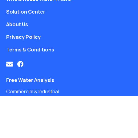
Solution Center
About Us
Privacy Policy
Terms & Conditions
Free Water Analysis
Commercial & Industrial
Careers
Directory
©2021–26 CULLIGAN WATER. ALL RIGHTS RESERVED.