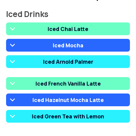
Iced Drinks
Iced Chai Latte
Iced Mocha
Iced Arnold Palmer
Iced French Vanilla Latte
Iced Hazelnut Mocha Latte
Iced Green Tea with Lemon