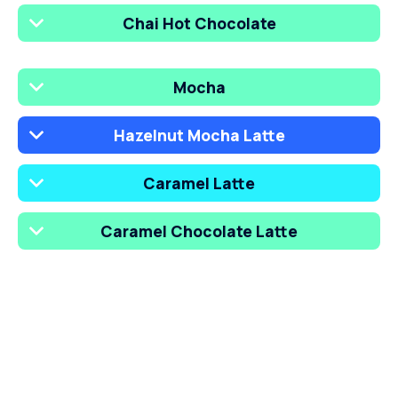
Chai Hot Chocolate
Mocha
Hazelnut Mocha Latte
Caramel Latte
Caramel Chocolate Latte