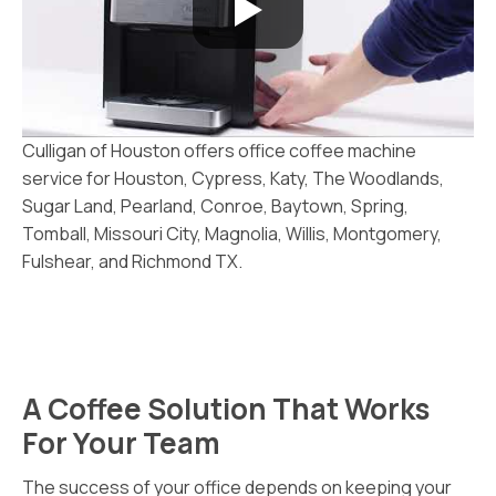
Culligan of Houston offers office coffee machine
service for Houston, Cypress, Katy, The Woodlands,
Sugar Land, Pearland, Conroe, Baytown, Spring,
Tomball, Missouri City, Magnolia, Willis, Montgomery,
Fulshear, and Richmond TX.
A Coffee Solution That Works
For Your Team
The success of your office depends on keeping your