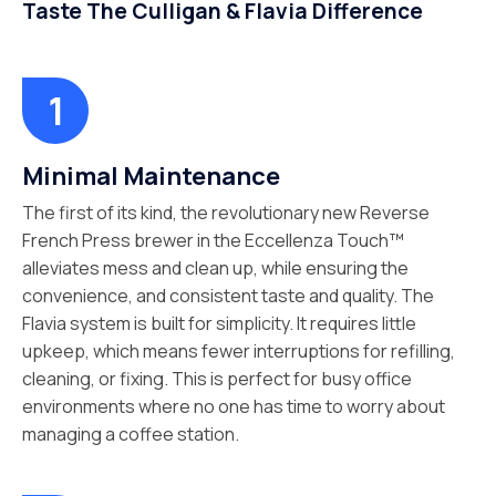
Taste The Culligan & Flavia Difference
Minimal Maintenance
The first of its kind, the revolutionary new Reverse
French Press brewer in the Eccellenza Touch™
alleviates mess and clean up, while ensuring the
convenience, and consistent taste and quality. The
Flavia system is built for simplicity. It requires little
upkeep, which means fewer interruptions for refilling,
cleaning, or fixing. This is perfect for busy office
environments where no one has time to worry about
managing a coffee station.