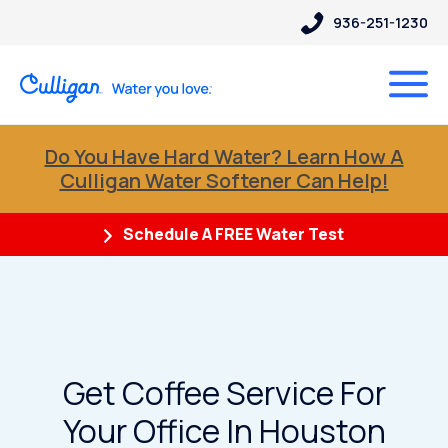
936-251-1230
Do You Have Hard Water? Learn How A
Culligan Water Softener Can Help!
Schedule A FREE Water Test
Get Coffee Service For
Your Office In Houston