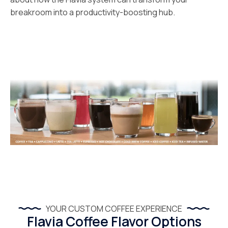
breakroom into a productivity-boosting hub.
YOUR CUSTOM COFFEE EXPERIENCE
Flavia Coffee Flavor Options