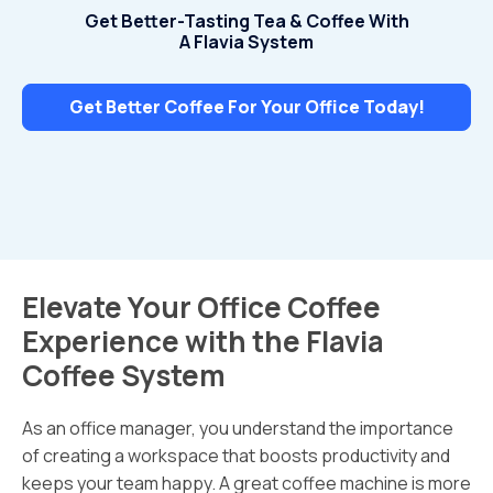
Get Better-Tasting Tea & Coffee With
A Flavia System
Get Better Coffee For Your Office Today!
Elevate Your Office Coffee
Experience with the Flavia
Coffee System
As an office manager, you understand the importance
of creating a workspace that boosts productivity and
keeps your team happy. A great coffee machine is more