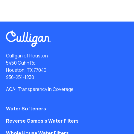
Culligan of Houston
5450 Guhn Rd.
Houston, TX 77040
936-251-1230
ACA: Transparency in Coverage
Water Softeners
Reverse Osmosis Water Filters
Whole House Water Filters