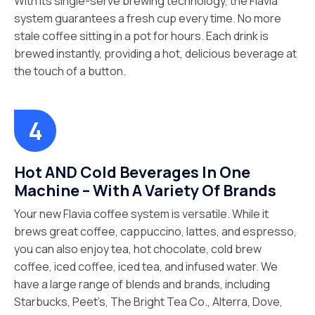
With its single-serve brewing technology, the Flavia
system guarantees a fresh cup every time. No more
stale coffee sitting in a pot for hours. Each drink is
brewed instantly, providing a hot, delicious beverage at
the touch of a button.
Hot AND Cold Beverages In One
Machine – With A Variety Of Brands
Your new Flavia coffee system is versatile. While it
brews great coffee, cappuccino, lattes, and espresso,
you can also enjoy tea, hot chocolate, cold brew
coffee, iced coffee, iced tea, and infused water. We
have a large range of blends and brands, including
Starbucks, Peet’s, The Bright Tea Co., Alterra, Dove,