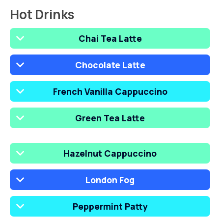
Hot Drinks
Chai Tea Latte
Chocolate Latte
French Vanilla Cappuccino
Green Tea Latte
Hazelnut Cappuccino
London Fog
Peppermint Patty