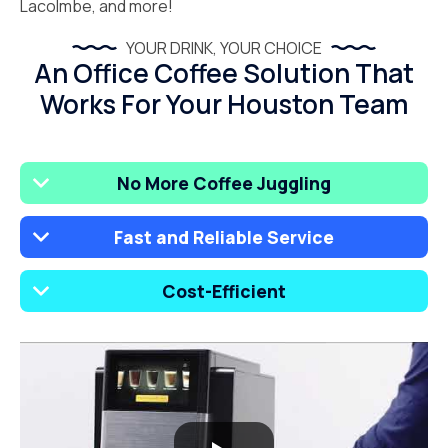
Lacolmbe, and more!
YOUR DRINK, YOUR CHOICE
An Office Coffee Solution That
Works For Your Houston Team
No More Coffee Juggling
Fast and Reliable Service
Cost-Efficient