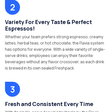
Variety For Every Taste & Perfect
Espressos!
Whether your team prefers strong espresso, creamy
lattes, herbal teas, or hot chocolate, the Flavia system
has options for everyone. With a wide variety of single-
serve drinks, employees can enjoy their favorite
beverages without any flavor crossover, as each drink
is brewed in its own sealed Freshpack.
Fresh and Consistent Every Time